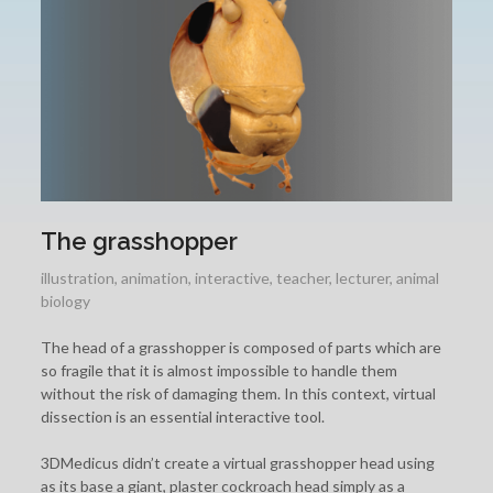
The grasshopper
illustration
,
animation
,
interactive
,
teacher
,
lecturer
,
animal
biology
The head of a grasshopper is composed of parts which are
so fragile that it is almost impossible to handle them
without the risk of damaging them. In this context, virtual
dissection is an essential interactive tool.
3DMedicus didn’t create a virtual grasshopper head using
as its base a giant, plaster cockroach head simply as a