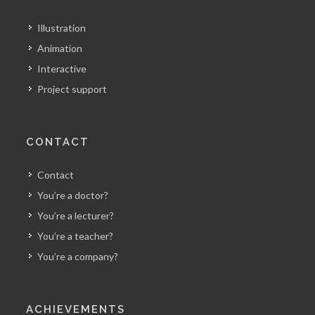
Illustration
Animation
Interactive
Project support
CONTACT
Contact
You’re a doctor?
You’re a lecturer?
You’re a teacher?
You’re a company?
ACHIEVEMENTS