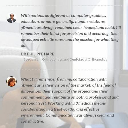
With notions as different as computer graphics,
education, or more generally, human relations,
3Dmedicus always remained clear-headed and lucid. I’ll
remember their thirst for precision and accuracy, their
developed esthetic sense and the passion for what they
do.
DR PHILIPPE HARB
Specialist in Orthodontics and Dentofacial Orthopedics
What I’ll remember from my collaboration with
3Dmedicus is their vision of the market, of the field of
innovation, their support of the project and their
commitment and reliability on both a professional and
personal level. Working with 3Dmedicus means
collaborating in a trustworthy and effective
environment. Communication was always clear and
constructive.