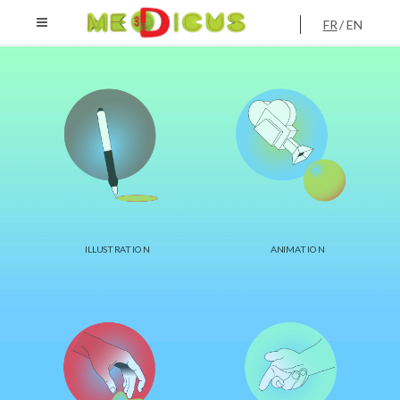
FR
EN
ILLUSTRATION
ANIMATION