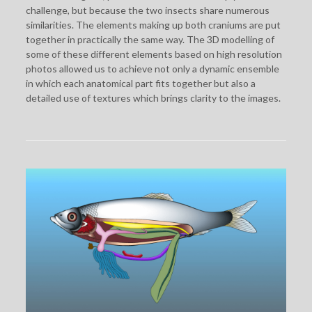
challenge, but because the two insects share numerous
similarities. The elements making up both craniums are put
together in practically the same way. The 3D modelling of
some of these different elements based on high resolution
photos allowed us to achieve not only a dynamic ensemble
in which each anatomical part fits together but also a
detailed use of textures which brings clarity to the images.