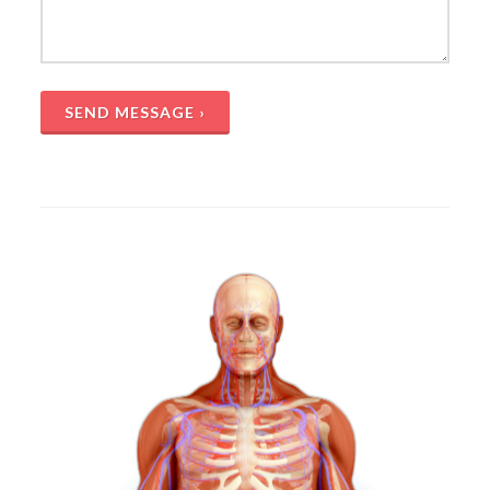
SEND MESSAGE ›