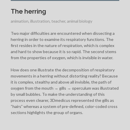
The herring
animation
,
illustration
,
teacher
,
animal biology
Two major difficulties are encountered when dissecting a
herring in order to examine its respiratory functions. The
first resides in the nature of respiration, which is complex
and hard to show because it is so rapid. The second stems
from the properties of oxygen, which is invisible in water.
How does one illustrate the decomposition of respiratory
movements in a herring without distorting reality? Because
it is complex, stealthy and above all invisible, the path of
oxygen from the mouth → gills → operculum was illustrated
by small bubbles. To make the understanding of this
process even clearer, 3Dmedicus represented the gills as
“hairs” whereas a system of pre-defined, color-coded cross
sections highlights the group of organs.