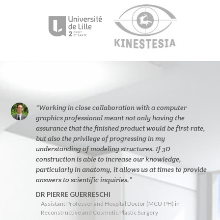
“Working in close collaboration with a computer
graphics professional meant not only having the
assurance that the finished product would be first-rate,
but also the privilege of progressing in my
understanding of modeling structures. If 3D
construction is able to increase our knowledge,
particularly in anatomy, it allows us at times to provide
answers to scientific inquiries.”
DR PIERRE GUERRESCHI
Assistant Professor and Hospital Doctor (MCU-PH) in
Reconstructive and Cosmetic Plastic Surgery