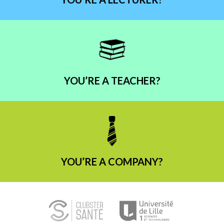
YOU’RE A TEACHER?
YOU’RE A COMPANY?