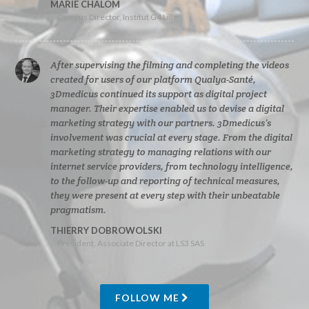
MARIE CHALOM
Campus Director, Institut G4 Lille
After supervising the filming and completing the videos
created for users of our platform Qualya-Santé,
3Dmedicus continued its support as digital project
manager. Their expertise enabled us to devise a digital
marketing strategy with our partners. 3Dmedicus’s
involvement was crucial at every stage. From the digital
marketing strategy to managing relations with our
internet service providers, from technology intelligence,
to the follow-up and reporting of technical measures,
they were present at every step with their unbeatable
pragmatism.
THIERRY DOBROWOLSKI
President, Associate Director at LS3 SAS
FOLLOW ME