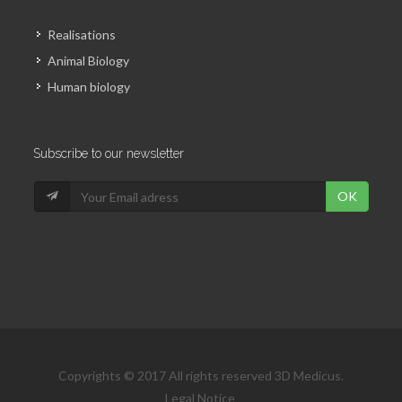
Realisations
Animal Biology
Human biology
Subscribe to our newsletter
OK
Copyrights © 2017 All rights reserved 3D Medicus.
Legal Notice