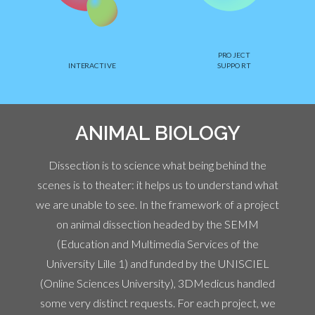
PROJECT
INTERACTIVE
SUPPORT
ANIMAL BIOLOGY
Dissection is to science what being behind the
scenes is to theater: it helps us to understand what
we are unable to see. In the framework of a project
on animal dissection headed by the SEMM
(Education and Multimedia Services of the
University Lille 1) and funded by the UNISCIEL
(Online Sciences University), 3DMedicus handled
some very distinct requests. For each project, we