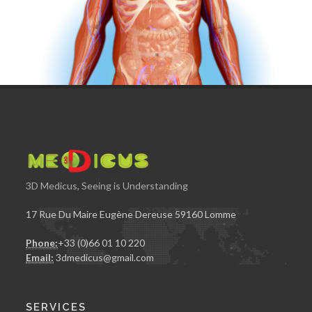
3D Medicus, Seeing is Understanding
17 Rue Du Maire Eugène Dereuse 59160 Lomme
Phone:
+33 (0)66 01 10 220
Email:
3dmedicus@gmail.com
SERVICES