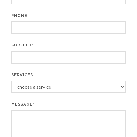
PHONE
SUBJECT*
SERVICES
MESSAGE*