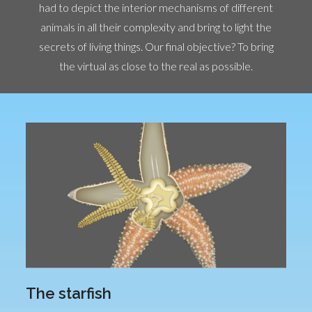
had to depict the interior mechanisms of different
animals in all their complexity and bring to light the
secrets of living things. Our final objective? To bring
the virtual as close to the real as possible.
The starfish