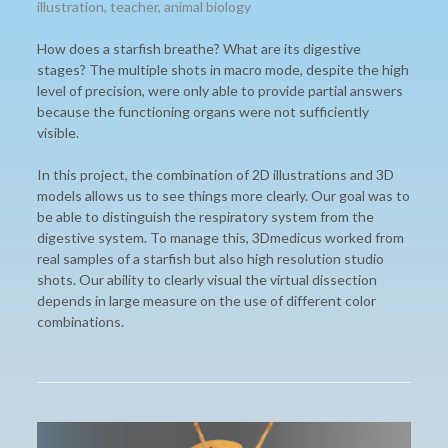
illustration
,
teacher
,
animal biology
How does a starfish breathe? What are its digestive
stages? The multiple shots in macro mode, despite the high
level of precision, were only able to provide partial answers
because the functioning organs were not sufficiently
visible.
In this project, the combination of 2D illustrations and 3D
models allows us to see things more clearly. Our goal was to
be able to distinguish the respiratory system from the
digestive system. To manage this, 3Dmedicus worked from
real samples of a starfish but also high resolution studio
shots. Our ability to clearly visual the virtual dissection
depends in large measure on the use of different color
combinations.