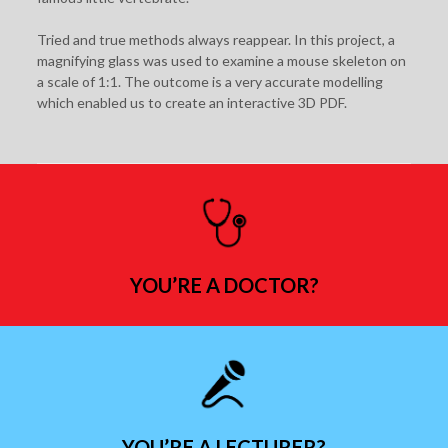
Tried and true methods always reappear. In this project, a
magnifying glass was used to examine a mouse skeleton on
a scale of 1:1. The outcome is a very accurate modelling
which enabled us to create an interactive 3D PDF.
YOU’RE A DOCTOR?
YOU’RE A LECTURER?