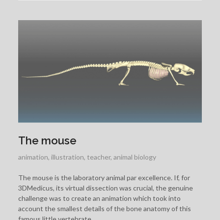
The mouse
animation
,
illustration
,
teacher
,
animal biology
The mouse is the laboratory animal par excellence. If, for
3DMedicus, its virtual dissection was crucial, the genuine
challenge was to create an animation which took into
account the smallest details of the bone anatomy of this
famous little vertebrate.