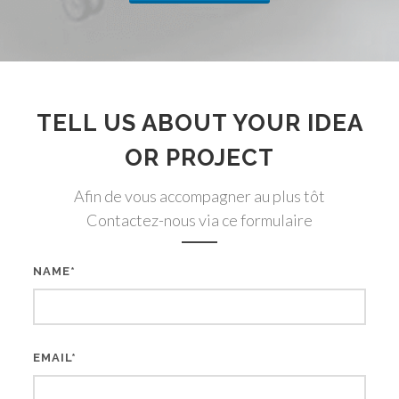
TELL US ABOUT YOUR IDEA
OR PROJECT
Afin de vous accompagner au plus tôt
Contactez-nous via ce formulaire
NAME*
EMAIL*