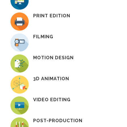
PRINT EDITION
FILMING
MOTION DESIGN
3D ANIMATION
VIDEO EDITING
POST-PRODUCTION