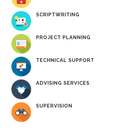
SCRIPTWRITING
PROJECT PLANNING
TECHNICAL SUPPORT
ADVISING SERVICES
SUPERVISION