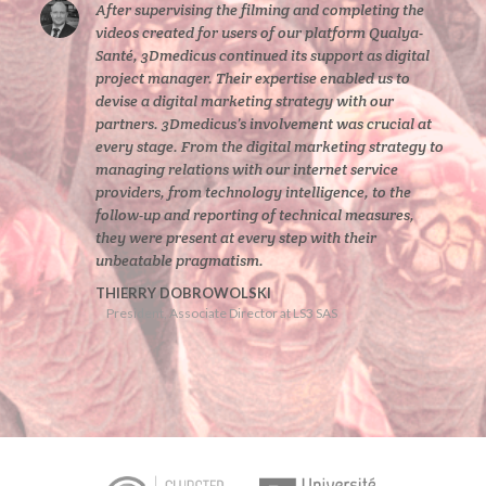
After supervising the filming and completing the
videos created for users of our platform Qualya-
Santé, 3Dmedicus continued its support as digital
project manager. Their expertise enabled us to
devise a digital marketing strategy with our
partners. 3Dmedicus’s involvement was crucial at
every stage. From the digital marketing strategy to
managing relations with our internet service
providers, from technology intelligence, to the
follow-up and reporting of technical measures,
they were present at every step with their
unbeatable pragmatism.
THIERRY DOBROWOLSKI
President, Associate Director at LS3 SAS