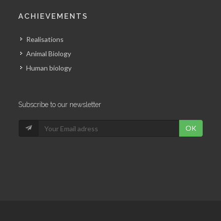
ACHIEVEMENTS
Realisations
Animal Biology
Human biology
Subscribe to our newsletter
OK