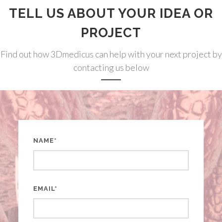
TELL US ABOUT YOUR IDEA OR
PROJECT
Find out how 3Dmedicus can help with your next project by
contacting us below
NAME*
EMAIL*