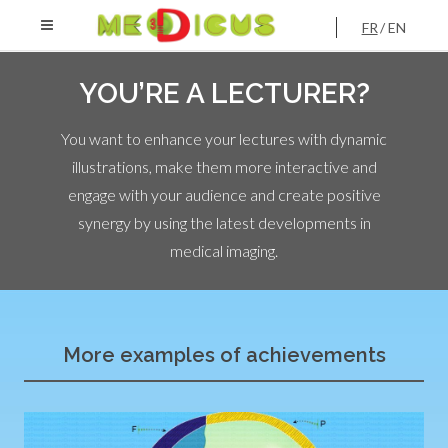
FR
EN
YOU’RE A LECTURER?
You want to enhance your lectures with dynamic
illustrations, make them more interactive and
engage with your audience and create positive
synergy by using the latest developments in
medical imaging.
More examples of achievements