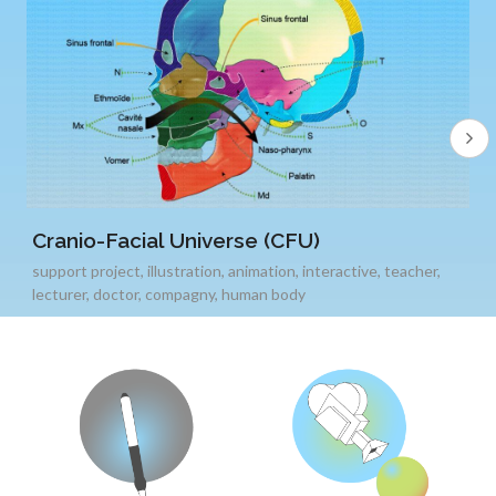
Cranio-Facial Universe (CFU)
support project
,
illustration
,
animation
,
interactive
,
teacher
,
lecturer
,
doctor
,
compagny
,
human body