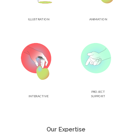
ILLUSTRATION
ANIMATION
PROJECT
INTERACTIVE
SUPPORT
Our Expertise