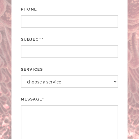
PHONE
SUBJECT*
SERVICES
MESSAGE*