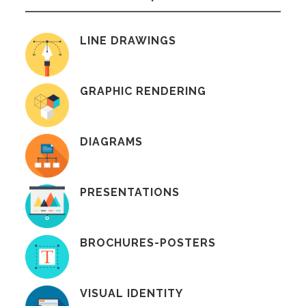
LINE DRAWINGS
GRAPHIC RENDERING
DIAGRAMS
PRESENTATIONS
BROCHURES-POSTERS
VISUAL IDENTITY