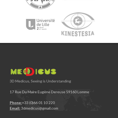
3D Medicus, Seeing is Understanding
17 Rue Du Maire Eugène Dereuse 59160 Lomme
Phone:
+33 (0)66 01 10 220
Email:
3dmedicus@gmail.com