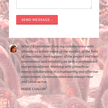
SEND MESSAGE ›
What I’ll remember from my collaboration with
3Dmedicus is their vision of the market, of the field
of innovation, their support of the project and their
commitment and reliability on both a professional
and personal level. Working with 3Dmedicus
means collaborating in a trustworthy and effective
environment. Communication was always clear
and constructive.
MARIE CHALOM
Campus Director, Institut G4 Lille