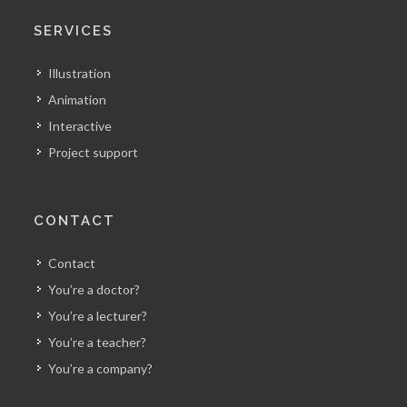
SERVICES
Illustration
Animation
Interactive
Project support
CONTACT
Contact
You’re a doctor?
You’re a lecturer?
You’re a teacher?
You’re a company?