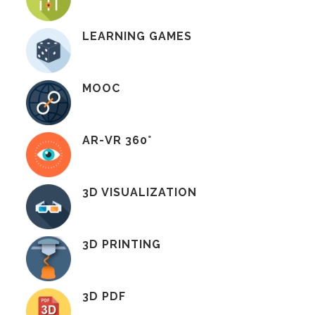
LEARNING GAMES
MOOC
AR-VR 360°
3D VISUALIZATION
3D PRINTING
3D PDF