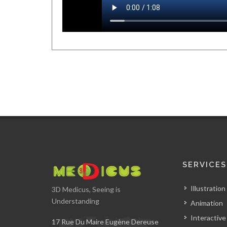
SERVICES
Illustration
3D Medicus, Seeing is
Understanding
Animation
Interactive
17 Rue Du Maire Eugène Dereuse