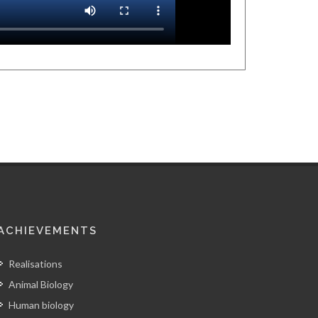
ACHIEVEMENTS
Realisations
Animal Biology
Human biology