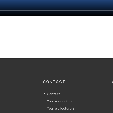
CONTACT
Contact
You’re a doctor?
You’re a lecturer?