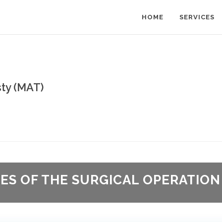
HOME
SERVICES
ty (MAT)
GES OF THE SURGICAL OPERATION