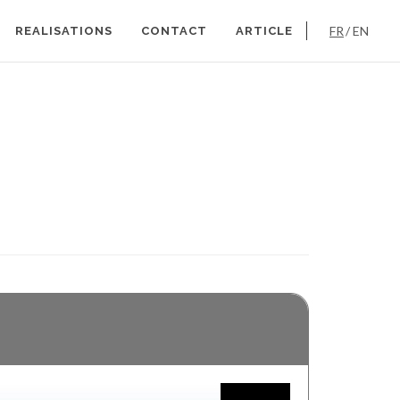
FR
EN
REALISATIONS
CONTACT
ARTICLE