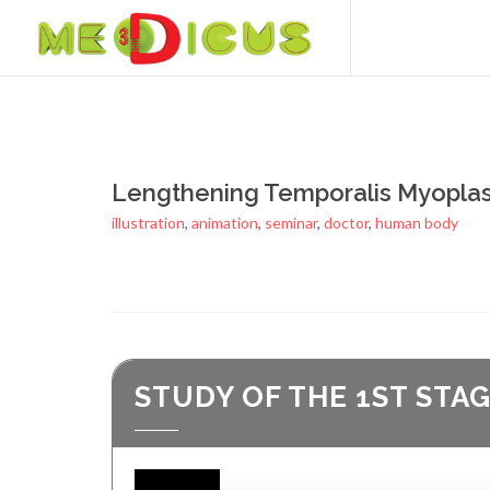
Lengthening Temporalis Myoplas
illustration
,
animation
,
seminar
,
doctor
,
human body
STUDY OF THE 1ST STA