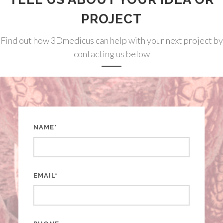
PROJECT
Find out how 3Dmedicus can help with your next project by
contacting us below
NAME*
EMAIL*