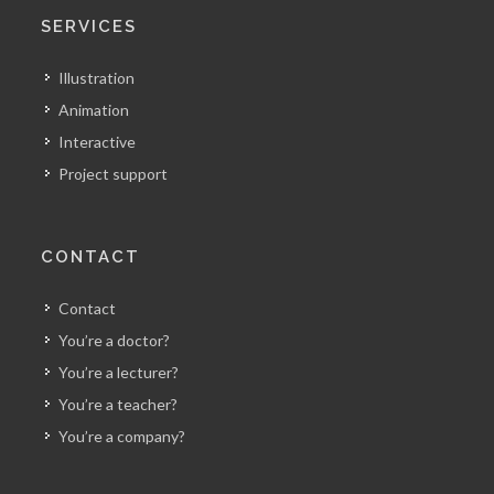
SERVICES
Illustration
Animation
Interactive
Project support
CONTACT
Contact
You’re a doctor?
You’re a lecturer?
You’re a teacher?
You’re a company?