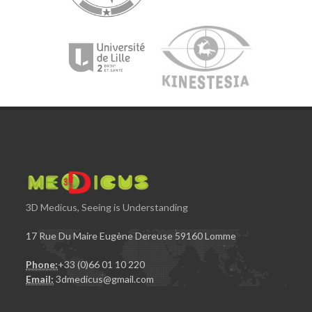
3D Medicus, Seeing is Understanding
17 Rue Du Maire Eugène Dereuse 59160 Lomme
Phone:
+33 (0)66 01 10 220
Email:
3dmedicus@gmail.com