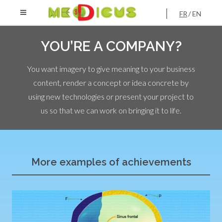
FR
EN
YOU’RE A COMPANY?
You want imagery to give meaning to your business
content, render a concept or idea concrete by
using new technologies or present your project to
us so that we can work on bringing it to life.
More examples of achievements