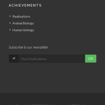
ACHIEVEMENTS
Realisations
Animal Biology
Human biology
Subscribe to our newsletter
OK