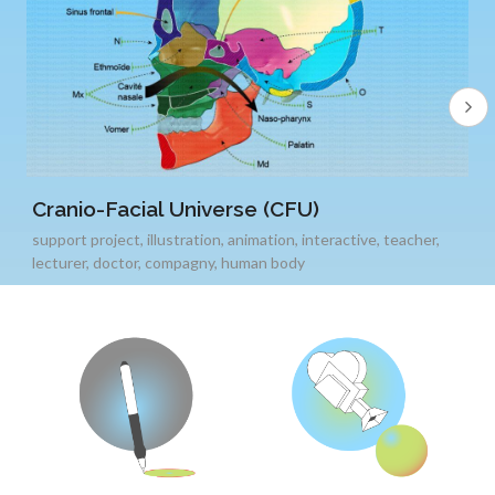
Cranio-Facial Universe (CFU)
support project
,
illustration
,
animation
,
interactive
,
teacher
,
lecturer
,
doctor
,
compagny
,
human body