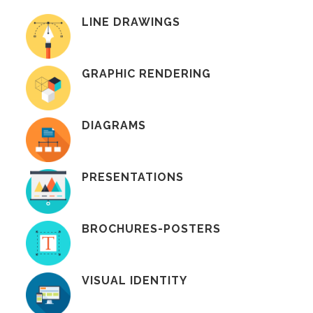
LINE DRAWINGS
GRAPHIC RENDERING
DIAGRAMS
PRESENTATIONS
BROCHURES-POSTERS
VISUAL IDENTITY