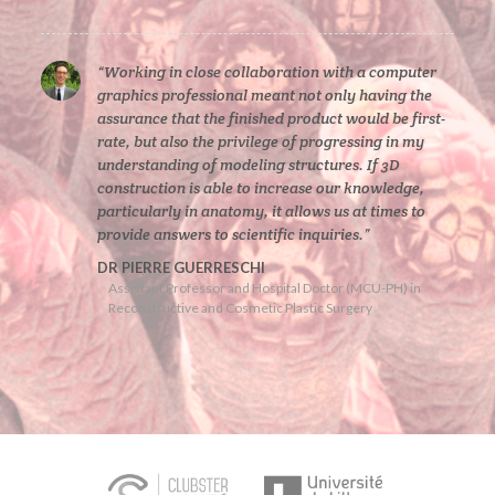
“Working in close collaboration with a computer
graphics professional meant not only having the
assurance that the finished product would be first-
rate, but also the privilege of progressing in my
understanding of modeling structures. If 3D
construction is able to increase our knowledge,
particularly in anatomy, it allows us at times to
provide answers to scientific inquiries.”
DR PIERRE GUERRESCHI
Assistant Professor and Hospital Doctor (MCU-PH) in
Reconstructive and Cosmetic Plastic Surgery