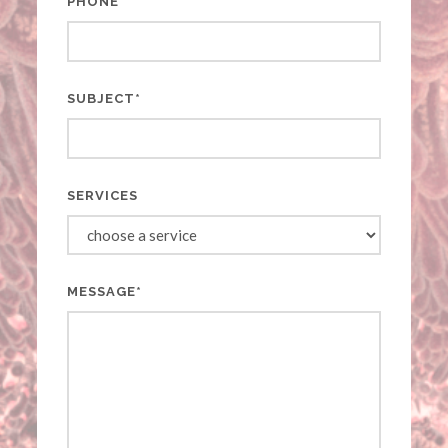
PHONE
SUBJECT*
SERVICES
MESSAGE*