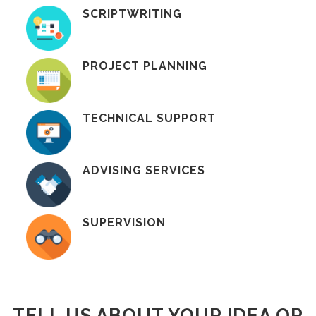
SCRIPTWRITING
PROJECT PLANNING
TECHNICAL SUPPORT
ADVISING SERVICES
SUPERVISION
TELL US ABOUT YOUR IDEA OR