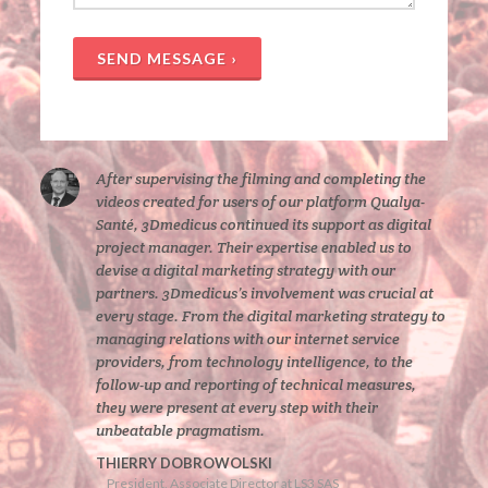
SEND MESSAGE ›
After supervising the filming and completing the
videos created for users of our platform Qualya-
Santé, 3Dmedicus continued its support as digital
project manager. Their expertise enabled us to
devise a digital marketing strategy with our
partners. 3Dmedicus’s involvement was crucial at
every stage. From the digital marketing strategy to
managing relations with our internet service
providers, from technology intelligence, to the
follow-up and reporting of technical measures,
they were present at every step with their
unbeatable pragmatism.
THIERRY DOBROWOLSKI
President, Associate Director at LS3 SAS