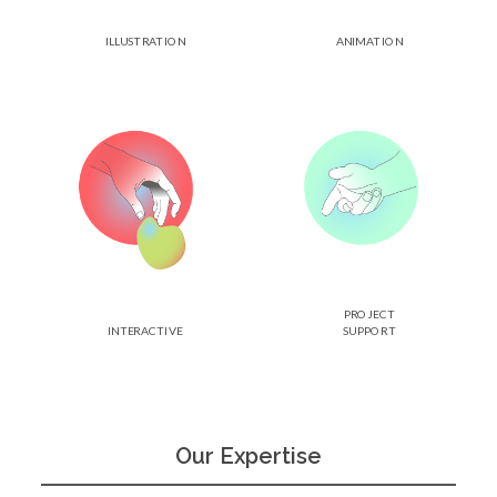
ILLUSTRATION
ANIMATION
PROJECT
INTERACTIVE
SUPPORT
Our Expertise