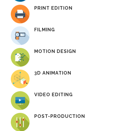
PRINT EDITION
FILMING
MOTION DESIGN
3D ANIMATION
VIDEO EDITING
POST-PRODUCTION