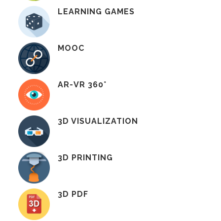
LEARNING GAMES
MOOC
AR-VR 360°
3D VISUALIZATION
3D PRINTING
3D PDF