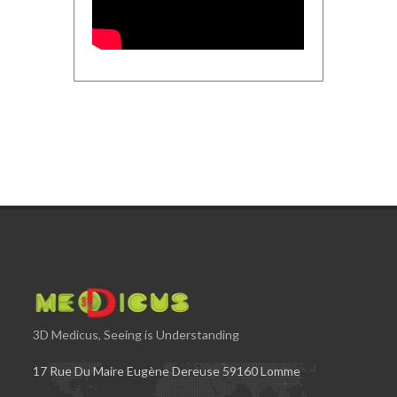
3D Medicus, Seeing is Understanding
17 Rue Du Maire Eugène Dereuse 59160 Lomme