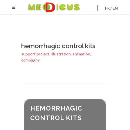
FR
EN
hemorrhagic control kits
support project
,
illustration
,
animation
,
compagny
HEMORRHAGIC
CONTROL KITS