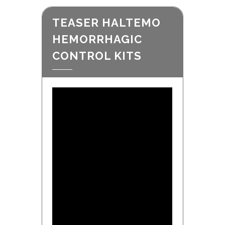
TEASER HALTEMO
HEMORRHAGIC
CONTROL KITS