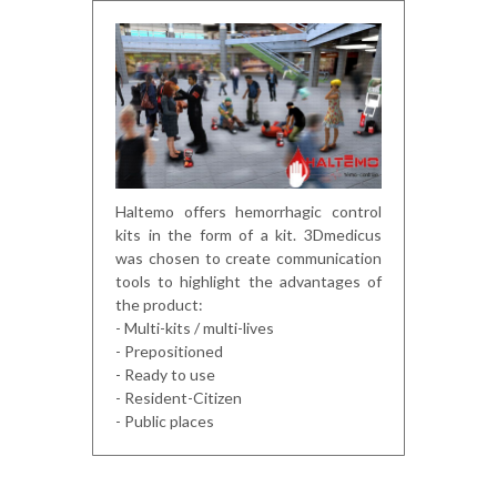
Haltemo offers hemorrhagic control
kits in the form of a kit. 3Dmedicus
was chosen to create communication
tools to highlight the advantages of
the product:
- Multi-kits / multi-lives
- Prepositioned
- Ready to use
- Resident-Citizen
- Public places