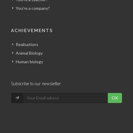
You’re a company?
ACHIEVEMENTS
Realisations
Animal Biology
Human biology
Subscribe to our newsletter
OK