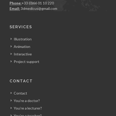
Phone:
+33 (0)66 01 10 220
Email:
3dmedicus@gmail.com
SERVICES
Illustration
Animation
Interactive
Project support
CONTACT
Contact
You’re a doctor?
You’re a lecturer?
You’re a teacher?