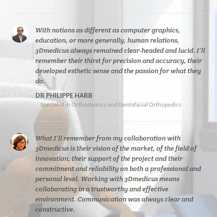
With notions as different as computer graphics,
education, or more generally, human relations,
3Dmedicus always remained clear-headed and lucid. I’ll
remember their thirst for precision and accuracy, their
developed esthetic sense and the passion for what they
do.
DR PHILIPPE HARB
Specialist in Orthodontics and Dentofacial Orthopedics
What I’ll remember from my collaboration with
3Dmedicus is their vision of the market, of the field of
innovation, their support of the project and their
commitment and reliability on both a professional and
personal level. Working with 3Dmedicus means
collaborating in a trustworthy and effective
environment. Communication was always clear and
constructive.