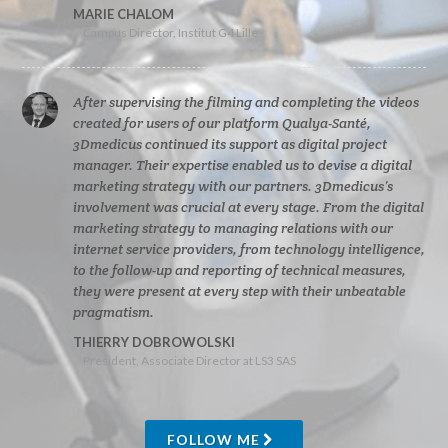
MARIE CHALOM
Campus Director, Institut G4 Lille
After supervising the filming and completing the videos
created for users of our platform Qualya-Santé,
3Dmedicus continued its support as digital project
manager. Their expertise enabled us to devise a digital
marketing strategy with our partners. 3Dmedicus’s
involvement was crucial at every stage. From the digital
marketing strategy to managing relations with our
internet service providers, from technology intelligence,
to the follow-up and reporting of technical measures,
they were present at every step with their unbeatable
pragmatism.
THIERRY DOBROWOLSKI
President, Associate Director at LS3 SAS
FOLLOW ME