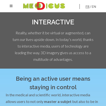
FR
EN
INTERACTIVE
Reality, whether it be virtual or augmented, can
turn our lives upside down. In today’s world, thanks
to interactive media, users of technology are
leading the way. 3D imagery gives us access to a
multitude of advantages.
Being an active user means
staying in control
In the medical and scientific world, interactive media
allows users to not only
master a subjet
but also to be in