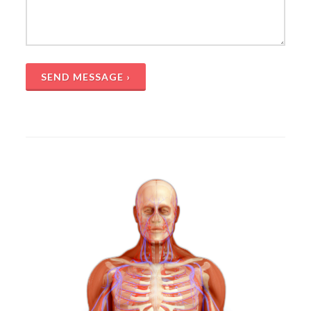
SEND MESSAGE ›