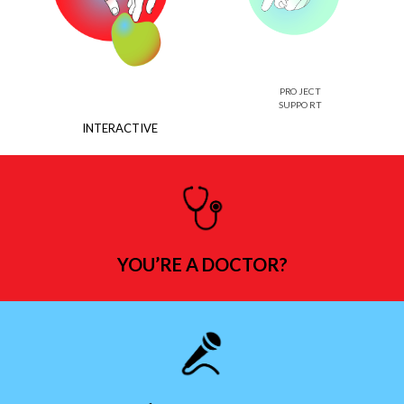
PROJECT
SUPPORT
INTERACTIVE
YOU’RE A DOCTOR?