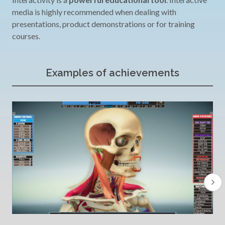
media is highly recommended when dealing with
presentations, product demonstrations or for training
courses.
Examples of achievements