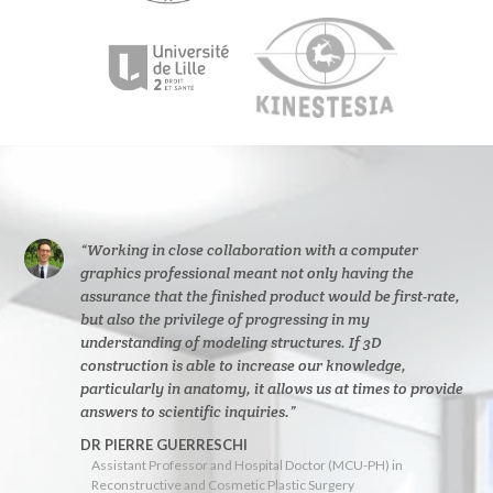
“Working in close collaboration with a computer
graphics professional meant not only having the
assurance that the finished product would be first-rate,
but also the privilege of progressing in my
understanding of modeling structures. If 3D
construction is able to increase our knowledge,
particularly in anatomy, it allows us at times to provide
answers to scientific inquiries.”
DR PIERRE GUERRESCHI
Assistant Professor and Hospital Doctor (MCU-PH) in
Reconstructive and Cosmetic Plastic Surgery