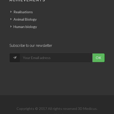
Realisations
Animal Biology
Human biology
Subscribe to our newsletter
OK
Copyrights © 2017 All rights reserved 3D Medicus.