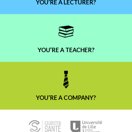
YOU’RE A LECTURER?
YOU’RE A TEACHER?
YOU’RE A COMPANY?