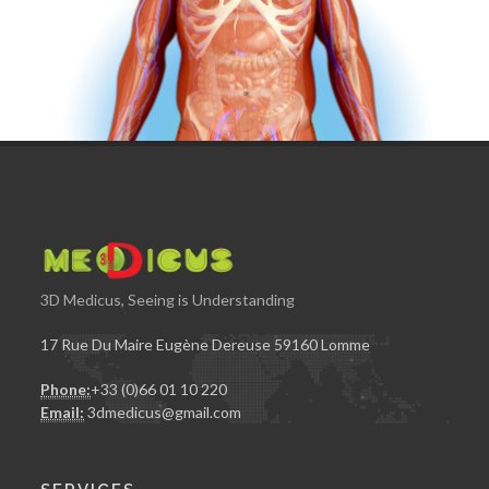
3D Medicus, Seeing is Understanding
17 Rue Du Maire Eugène Dereuse 59160 Lomme
Phone:
+33 (0)66 01 10 220
Email:
3dmedicus@gmail.com