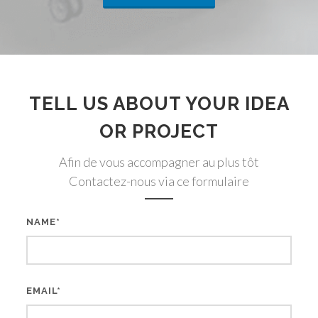
TELL US ABOUT YOUR IDEA
OR PROJECT
Afin de vous accompagner au plus tôt
Contactez-nous via ce formulaire
NAME*
EMAIL*