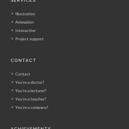
SERVICES
Illustration
Animation
Interactive
Project support
CONTACT
Contact
You’re a doctor?
You’re a lecturer?
You’re a teacher?
You’re a company?
ACHIEVEMENTS