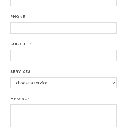
PHONE
SUBJECT*
SERVICES
MESSAGE*