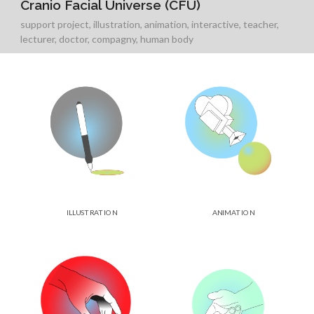
Cranio Facial Universe (CFU)
support project
,
illustration
,
animation
,
interactive
,
teacher
,
lecturer
,
doctor
,
compagny
,
human body
ILLUSTRATION
ANIMATION