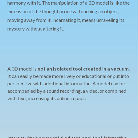
harmony with it. The manipulation of a 3D model is like the
extension of the thought process. Touching an object,
moving away from it, incarnating it, means unraveling its
mystery without altering it.
A 3D model is
not an isolated tool created in a vacuum
.
It can easily be made more lively or educational or put into
perspective with additional information. A model can be
accompanied by a sound recording, a video, or combined
with text, increasing its online impact.
Interactivity is a
powerful educational tool
. Interactive