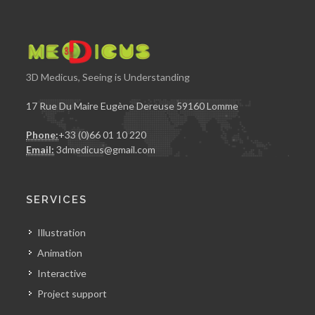
3D Medicus, Seeing is Understanding
17 Rue Du Maire Eugène Dereuse 59160 Lomme
Phone:
+33 (0)66 01 10 220
Email:
3dmedicus@gmail.com
SERVICES
Illustration
Animation
Interactive
Project support