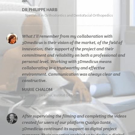
do.
DR PHILIPPE HARB
Specialist in Orthodontics and Dentofacial Orthopedics
What I’ll remember from my collaboration with
3Dmedicus is their vision of the market, of the field of
innovation, their support of the project and their
commitment and reliability on both a professional and
personal level. Working with 3Dmedicus means
collaborating in a trustworthy and effective
environment. Communication was always clear and
constructive.
MARIE CHALOM
Campus Director, Institut G4 Lille
After supervising the filming and completing the videos
created for users of our platform Qualya-Santé,
3Dmedicus continued its support as digital project
manager. Their expertise enabled us to devise a digital