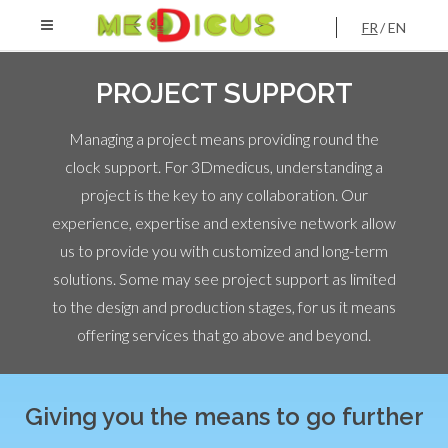
FR
EN
PROJECT SUPPORT
Managing a project means providing round the
clock support. For 3Dmedicus, understanding a
project is the key to any collaboration. Our
experience, expertise and extensive network allow
us to provide you with customized and long-term
solutions. Some may see project support as limited
to the design and production stages, for us it means
offering services that go above and beyond.
Giving you the means to go further