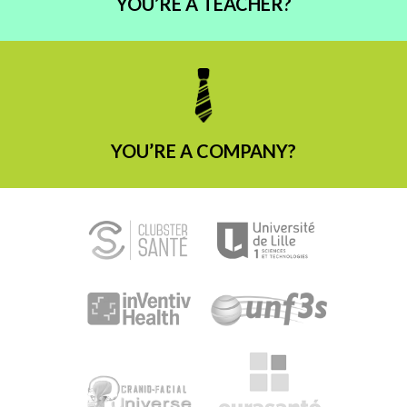
YOU’RE A TEACHER?
YOU’RE A COMPANY?