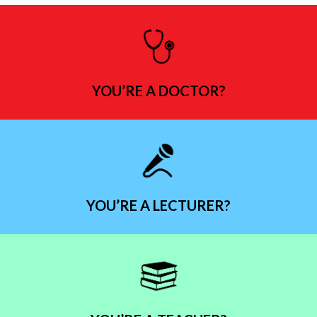
YOU’RE A DOCTOR?
YOU’RE A LECTURER?