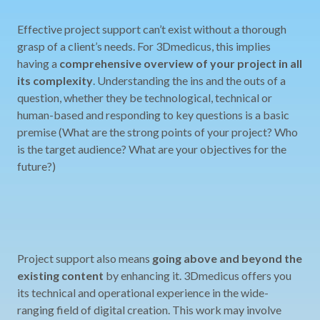
Effective project support can’t exist without a thorough
grasp of a client’s needs. For 3Dmedicus, this implies
having a
comprehensive overview of your project in all
its complexity
. Understanding the ins and the outs of a
question, whether they be technological, technical or
human-based and responding to key questions is a basic
premise (What are the strong points of your project? Who
is the target audience? What are your objectives for the
future?)
Project support also means
going above and beyond the
existing content
by enhancing it. 3Dmedicus offers you
its technical and operational experience in the wide-
ranging field of digital creation. This work may involve