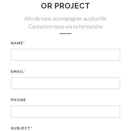
OR PROJECT
Afin de vous accompagner au plus tôt
Contactez-nous via ce formulaire
NAME*
EMAIL*
PHONE
SUBJECT*