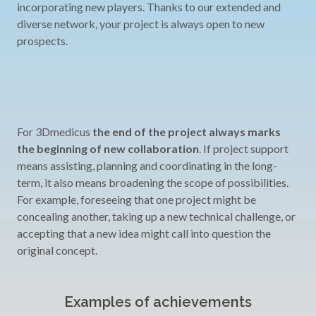
incorporating new players. Thanks to our extended and
diverse network, your project is always open to new
prospects.
For 3Dmedicus
the end of the project always marks
the beginning of new collaboration
. If project support
means assisting, planning and coordinating in the long-
term, it also means broadening the scope of possibilities.
For example, foreseeing that one project might be
concealing another, taking up a new technical challenge, or
accepting that a new idea might call into question the
original concept.
Examples of achievements