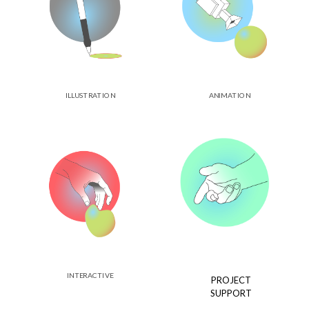
ILLUSTRATION
ANIMATION
INTERACTIVE
PROJECT
SUPPORT