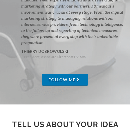
marketing strategy with our partners. 3Dmedicus’s
involvement was crucial at every stage. From the digital
marketing strategy to managing relations with our
internet service providers, from technology intelligence,
to the follow-up and reporting of technical measures,
they were present at every step with their unbeatable
pragmatism.
THIERRY DOBROWOLSKI
President, Associate Director at LS3 SAS
FOLLOW ME
TELL US ABOUT YOUR IDEA