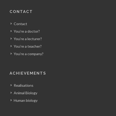
CONTACT
Contact
You’re a doctor?
You’re a lecturer?
You’re a teacher?
You’re a company?
ACHIEVEMENTS
Realisations
Animal Biology
Human biology