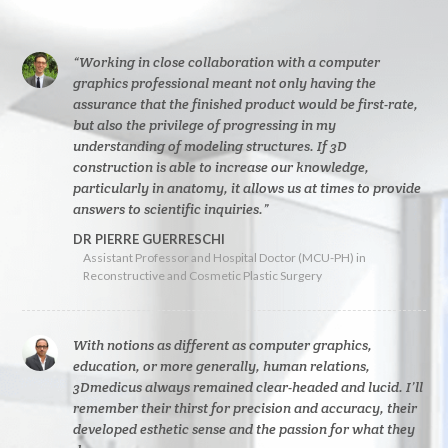
“Working in close collaboration with a computer
graphics professional meant not only having the
assurance that the finished product would be first-rate,
but also the privilege of progressing in my
understanding of modeling structures. If 3D
construction is able to increase our knowledge,
particularly in anatomy, it allows us at times to provide
answers to scientific inquiries.”
DR PIERRE GUERRESCHI
Assistant Professor and Hospital Doctor (MCU-PH) in
Reconstructive and Cosmetic Plastic Surgery
With notions as different as computer graphics,
education, or more generally, human relations,
3Dmedicus always remained clear-headed and lucid. I’ll
remember their thirst for precision and accuracy, their
developed esthetic sense and the passion for what they