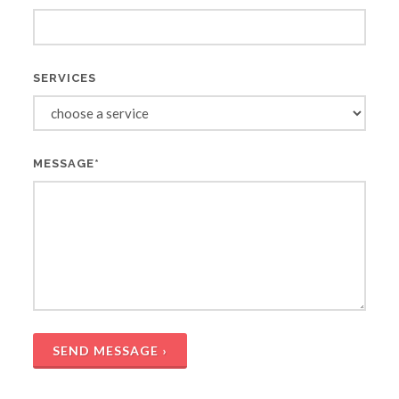
SERVICES
MESSAGE*
SEND MESSAGE ›